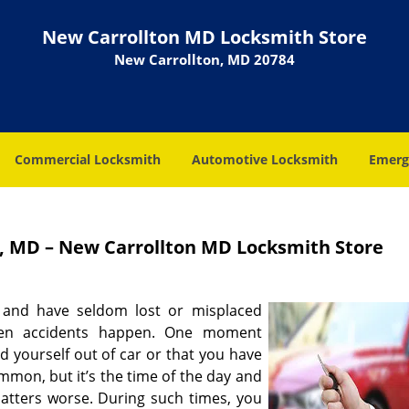
New Carrollton MD Locksmith Store
New Carrollton, MD 20784
Commercial Locksmith
Automotive Locksmith
Emerg
, MD – New Carrollton MD Locksmith Store
 and have seldom lost or misplaced
hen accidents happen. One moment
d yourself out of car or that you have
mmon, but it’s the time of the day and
matters worse. During such times, you