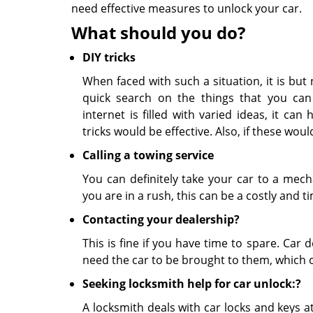
need effective measures to unlock your car.
What should you do?
DIY tricks
When faced with such a situation, it is but
quick search on the things that you can
internet is filled with varied ideas, it ca
tricks would be effective. Also, if these wo
Calling a towing service
You can definitely take your car to a mech
you are in a rush, this can be a costly and 
Contacting your dealership?
This is fine if you have time to spare. Car 
need the car to be brought to them, which c
Seeking locksmith help for car unlock:?
A locksmith deals with car locks and keys at