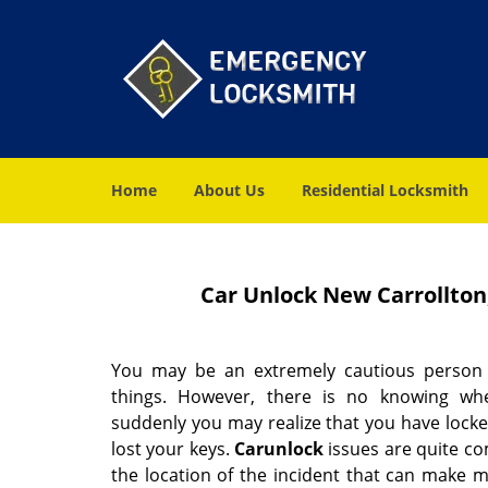
Home
About Us
Residential Locksmith
Car Unlock New Carrollton
You may be an extremely cautious person
things. However, there is no knowing w
suddenly you may realize that you have locke
lost your keys.
Car
unlock
issues are quite co
the location of the incident that can make 