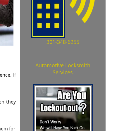
301-348-6255
Automotive Locksmith
Services
nce. If
ten they
them for