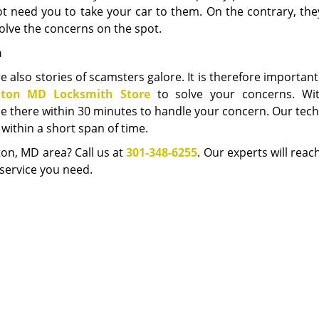
not need you to take your car to them. On the contrary, th
lve the concerns on the spot.
h
e also stories of scamsters galore. It is therefore important
lton MD Locksmith Store
to solve your concerns. Wi
l be there within 30 minutes to handle your concern. Our tec
within a short span of time.
ton, MD area? Call us at
301-348-6255
. Our experts will reac
service you need.
New Carrollton MD Locksmith Store
ton MD Locksmith Store | Hours:
Monday through Sunday, All day
[
map
hone:
301-348-6255
|
https://newcarrollton.md-locksmith-store.co
New Carrollton, MD 20784 (Dispatch Location)
esidential
|
Commercial
|
Automotive
|
Emergency
|
Coupons
|
Terms & Conditions
|
Price List
|
Site-Map