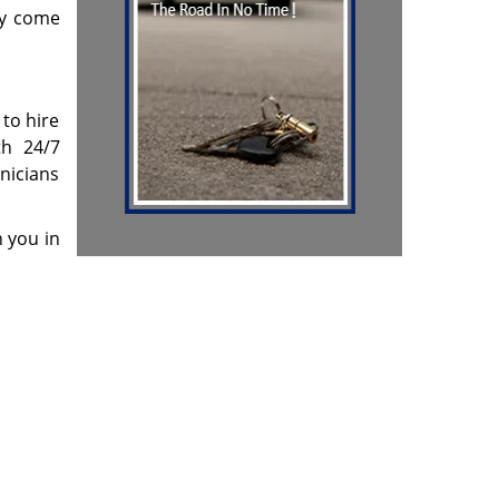
ey come
 to hire
th 24/7
hnicians
h you in
 & reviews
]
m
Contact Us