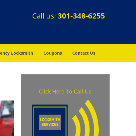
Call us:
301-348-6255
ency Locksmith
Coupons
Contact Us
Click Here To Call Us