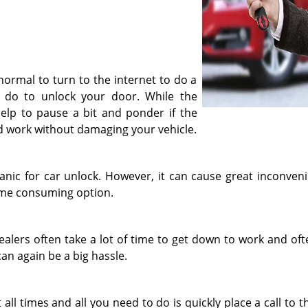
 normal to turn to the internet to do a
 do to unlock your door. While the
n help to pause a bit and ponder if the
uld work without damaging your vehicle.
anic for car unlock. However, it can cause great inconvenie
time consuming option.
dealers often take a lot of time to get down to work and of
an again be a big hassle.
 all times and all you need to do is quickly place a call to 