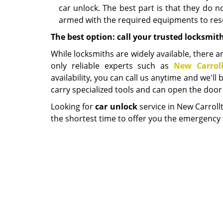
car unlock. The best part is that they do 
armed with the required equipments to reso
The best option: call your trusted locksmit
While locksmiths are widely available, there ar
only reliable experts such as
New Carrol
availability, you can call us anytime and we'l
carry specialized tools and can open the door 
Looking for
car unlock
service in New Carroll
the shortest time to offer you the emergency 
New Carroll
P
Home
|
R