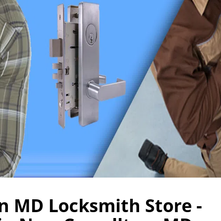
n MD Locksmith Store -