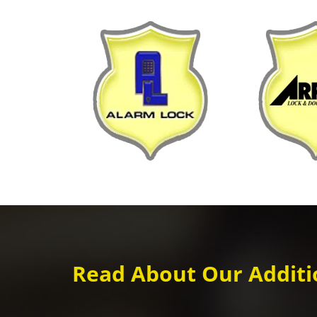
Read About Our Additio