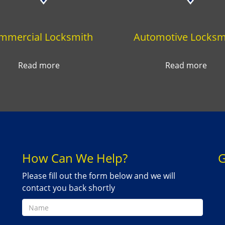
mmercial Locksmith
Automotive Locksm
Read more
Read more
How Can We Help?
G
Please fill out the form below and we will
contact you back shortly