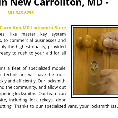
in New Carrollton, MD -
301-348-6255
Carrollton MD Locksmith Store
ices, like master key system
, to commercial businesses and
only the highest quality, provided
eady to rush to your aid for all
s a fleet of specialized mobile
 technicians will have the tools
kly and efficiently. Our locksmith
ound the community, and allow out
mpeting locksmiths. Our team can
ite, including lock rekeys, door
utting. Thanks to our specialized vans, your locksmith iss