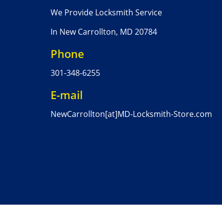
We Provide Locksmith Service
In New Carrollton, MD 20784
Phone
301-348-6255
E-mail
NewCarrollton[at]MD-Locksmith-Store.com