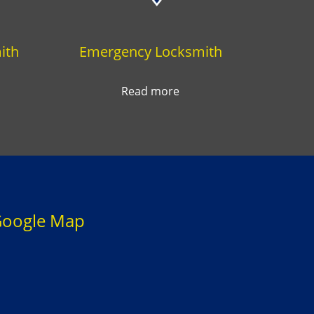
ith
Emergency Locksmith
Read more
oogle Map