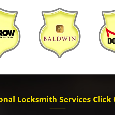
nal Locksmith Services Click