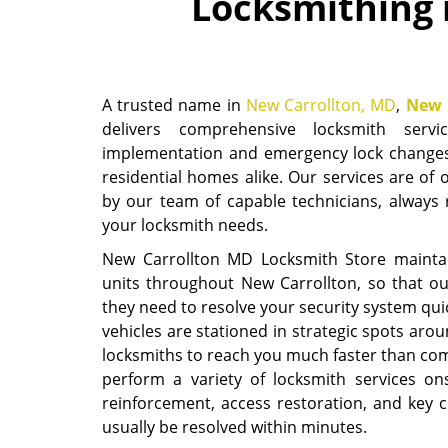
Locksmithing 
A trusted name in
New Carrollton, MD
,
New 
delivers comprehensive locksmith serv
implementation and emergency lock changes
residential homes alike. Our services are of 
by our team of capable technicians, always r
your locksmith needs.
New Carrollton MD Locksmith Store maintain
units throughout New Carrollton, so that our
they need to resolve your security system quic
vehicles are stationed in strategic spots ar
locksmiths to reach you much faster than co
perform a variety of locksmith services ons
reinforcement, access restoration, and key c
usually be resolved within minutes.