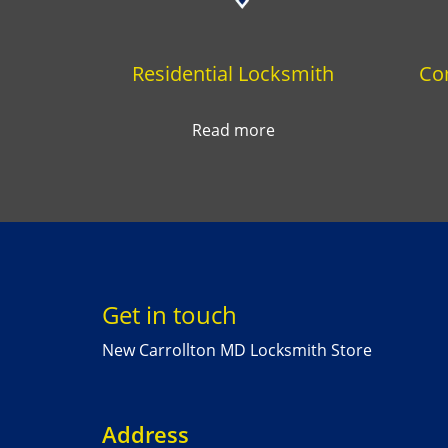
Residential Locksmith
Co
Read more
Get in touch
New Carrollton MD Locksmith Store
Address