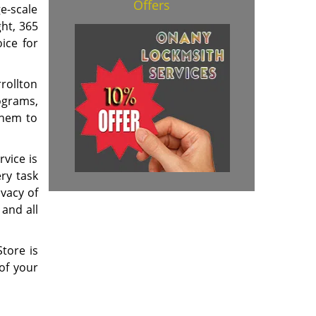
Offers
ge-scale
ght, 365
ice for
rollton
ograms,
them to
rvice is
ry task
ivacy of
 and all
tore is
of your