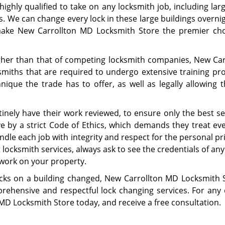
ighly qualified to take on any locksmith job, including lar
s. We can change every lock in these large buildings overni
 make New Carrollton MD Locksmith Store the premier cho
gher than that of competing locksmith companies, New Car
smiths that are required to undergo extensive training pr
ique the trade has to offer, as well as legally allowing 
utinely have their work reviewed, to ensure only the best se
ve by a strict Code of Ethics, which demands they treat eve
andle each job with integrity and respect for the personal pr
 locksmith services, always ask to see the credentials of any
work on your property.
ocks on a building changed, New Carrollton MD Locksmith S
rehensive and respectful lock changing services. For any 
MD Locksmith Store today, and receive a free consultation.