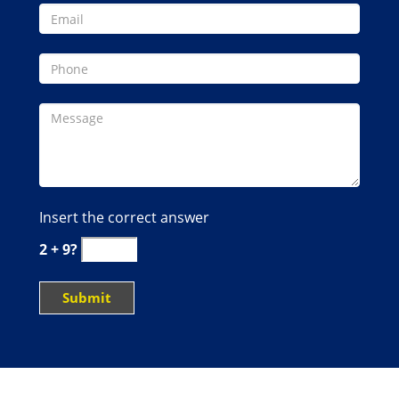
Insert the correct answer
2 + 9?