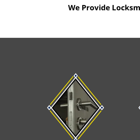
We Provide Locksmit