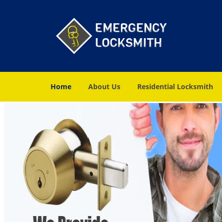
Home
About Us
Residential Locksmith