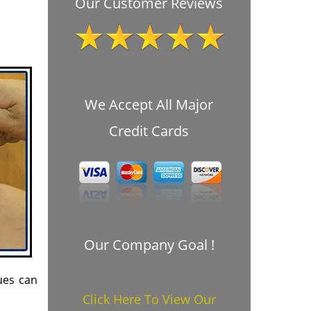
Our Customer Reviews
We Accept All Major
Credit Cards
Our Company Goal !
ues can
Click Here To View Our