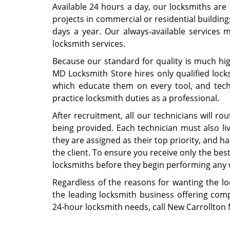
Available 24 hours a day, our locksmiths are h
projects in commercial or residential building
days a year. Our always-available services
locksmith services.
Because our standard for quality is much hi
MD Locksmith Store hires only qualified lock
which educate them on every tool, and techn
practice locksmith duties as a professional.
After recruitment, all our technicians will ro
being provided. Each technician must also li
they are assigned as their top priority, and h
the client. To ensure you receive only the best
locksmiths before they begin performing any 
Regardless of the reasons for wanting the l
the leading locksmith business offering comp
24-hour locksmith needs, call New Carrollton 