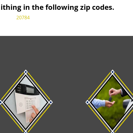
hing in the following zip codes.
20784