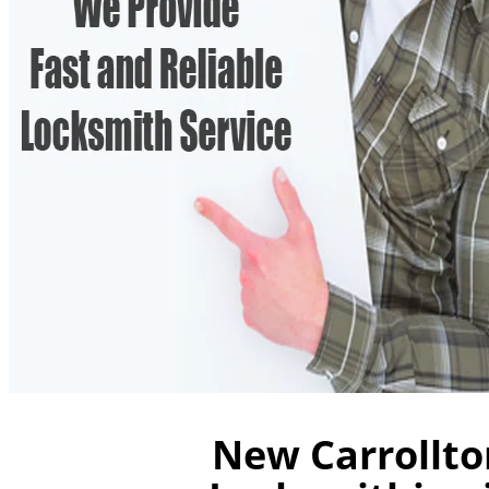
New Carrollto