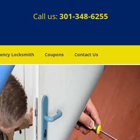
Call us:
301-348-6255
ency Locksmith
Coupons
Contact Us