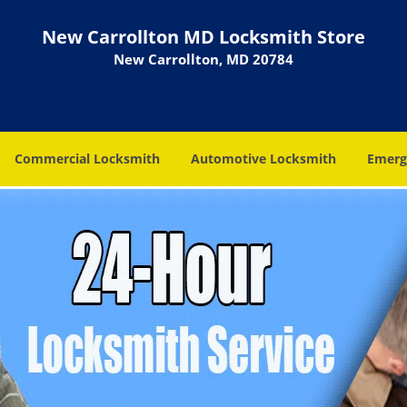
New Carrollton MD Locksmith Store
New Carrollton, MD 20784
Commercial Locksmith
Automotive Locksmith
Emerg