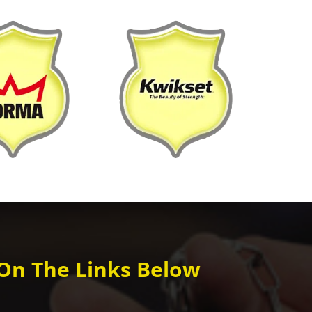
 On The Links Below