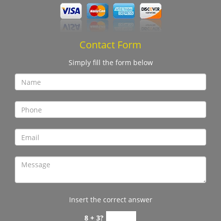
Contact Form
Simply fill the form below
Insert the correct answer
8 + 3?