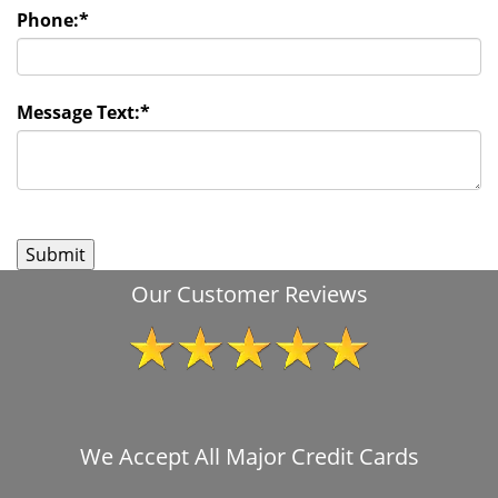
Phone:
*
Message Text:
*
Our Customer Reviews
We Accept All Major Credit Cards