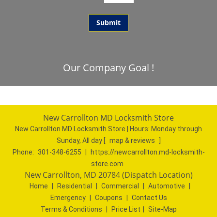
Our Company Goal !
New Carrollton MD Locksmith Store
New Carrollton MD Locksmith Store | Hours:
Monday through
Sunday, All day
[
map & reviews
]
Phone:
301-348-6255
|
https://newcarrollton.md-locksmith-
store.com
New Carrollton, MD 20784 (Dispatch Location)
Home
|
Residential
|
Commercial
|
Automotive
|
Emergency
|
Coupons
|
Contact Us
Terms & Conditions
|
Price List
|
Site-Map