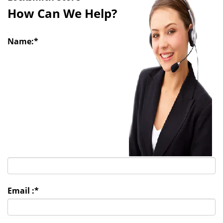
i
How Can We Help?
g
a
t
Name:
*
i
o
n
Email :
*