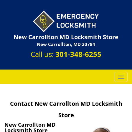
New Carrollton MD Locksmith Store
New Carrollton, MD 20784
Call us:
301-348-6255
T
o
g
g
Contact New Carrollton MD Locksmith
l
e
Store
n
a
New Carrollton MD
v
Locksmith Store