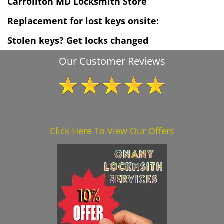
Carrollton MD Locksmith Store
Replacement for lost keys onsite:
Stolen keys? Get locks changed
Our Customer Reviews
Click Here To View Our Offers