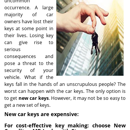
uncommon
i
occurrence. A large
g
majority of car
a
owners have lost their
t
keys at some point in
i
their lives. Losing key
o
can give rise to
n
serious
consequences and
pose a threat to the
security of your
vehicle. What if the
keys fall in the hands of an unscrupulous people? The
worst can happen with the car keys. The only option is
to get
new car keys
. However, it may not be so easy to
get a new set of keys.
New car keys are expensive:
For cost-effective key making: choose New