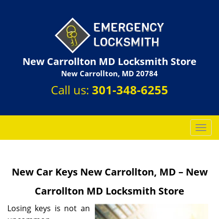
New Carrollton MD Locksmith Store
New Carrollton, MD 20784
Call us:
301-348-6255
T
o
g
g
New Car Keys New Carrollton, MD – New
l
e
Carrollton MD Locksmith Store
n
a
Losing keys is not an
v