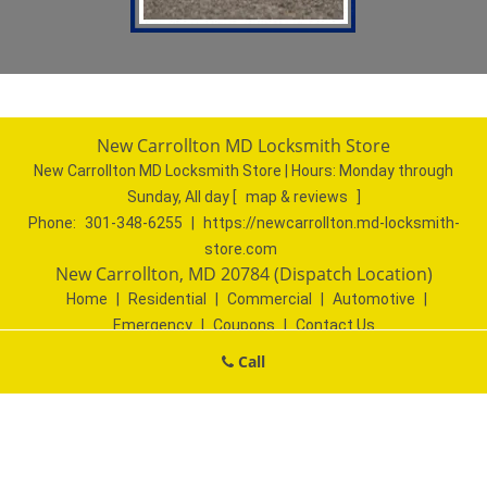
New Carrollton MD Locksmith Store
New Carrollton MD Locksmith Store | Hours:
Monday through
Sunday, All day
[
map & reviews
]
Phone:
301-348-6255
|
https://newcarrollton.md-locksmith-
store.com
New Carrollton, MD 20784 (Dispatch Location)
Home
|
Residential
|
Commercial
|
Automotive
|
Emergency
|
Coupons
|
Contact Us
Terms & Conditions
|
Price List
|
Site-Map
Call
Copyright
©
New Carrollton MD Locksmith Store 2016 - 2026. All
rights reserved