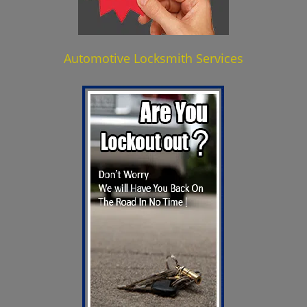
Automotive Locksmith Services